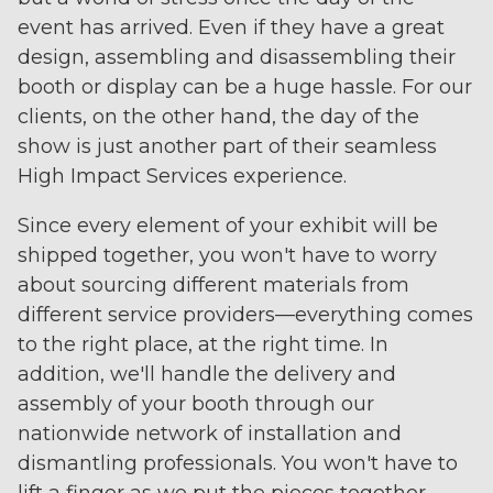
event has arrived. Even if they have a great
design, assembling and disassembling their
booth or display can be a huge hassle. For our
clients, on the other hand, the day of the
show is just another part of their seamless
High Impact Services experience.
Since every element of your exhibit will be
shipped together, you won't have to worry
about sourcing different materials from
different service providers—everything comes
to the right place, at the right time. In
addition, we'll handle the delivery and
assembly of your booth through our
nationwide network of installation and
dismantling professionals. You won't have to