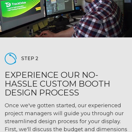
STEP 2
EXPERIENCE OUR NO-
HASSLE CUSTOM BOOTH
DESIGN PROCESS
Once we've gotten started, our experienced
project managers will guide you through our
streamlined design process for your display.
First, we'll discuss the budget and dimensions