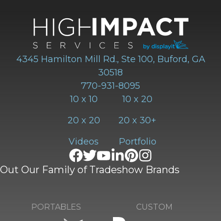
4345 Hamilton Mill Rd., Ste 100, Buford, GA
30518
770-931-8095
10 x 10
10 x 20
20 x 20
20 x 30+
Videos
Portfolio
Out Our Family of Tradeshow Brands
CUSTOM
PORTABLES