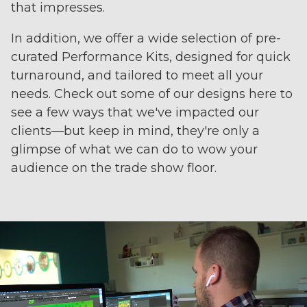
that impresses.
In addition, we offer a wide selection of pre-
curated Performance Kits, designed for quick
turnaround, and tailored to meet all your
needs. Check out some of our designs here to
see a few ways that we've impacted our
clients—but keep in mind, they're only a
glimpse of what we can do to wow your
audience on the trade show floor.