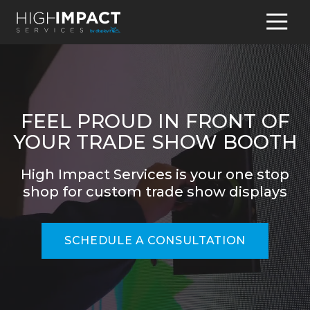
770-
931-
8095
High
Impact
Services
FEEL PROUD IN FRONT OF
4345
YOUR TRADE SHOW BOOTH
Hamilton
Mill
High Impact Services is your one stop
Road,
shop for custom trade show displays
Suite
100
Buford,
SCHEDULE A CONSULTATION
GA
30518
Varied