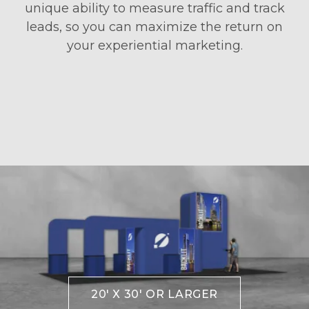
unique ability to measure traffic and track
leads, so you can maximize the return on
your experiential marketing.
20' X 30' OR LARGER