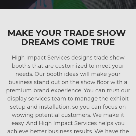
MAKE YOUR TRADE SHOW
DREAMS COME TRUE
High Impact Services designs trade show
booths that are customized to meet your
needs. Our booth ideas will make your
business stand out on the show floor with a
premium brand experience. You can trust our
display services team to manage the exhibit
setup and installation, so you can focus on
wowing potential customers. We make it
easy. And High Impact Services helps you
achieve better business results. We have the