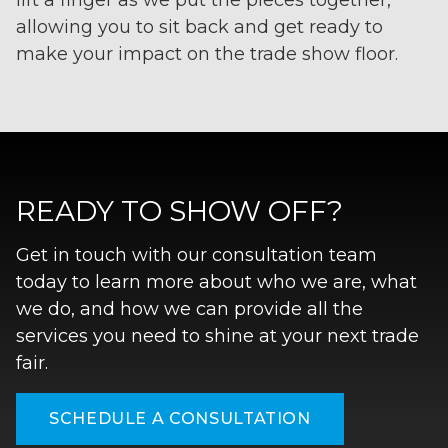
lift a finger as we put the pieces together,
allowing you to sit back and get ready to
make your impact on the trade show floor.
READY TO SHOW OFF?
Get in touch with our consultation team
today to learn more about who we are, what
we do, and how we can provide all the
services you need to shine at your next trade
fair.
SCHEDULE A CONSULTATION