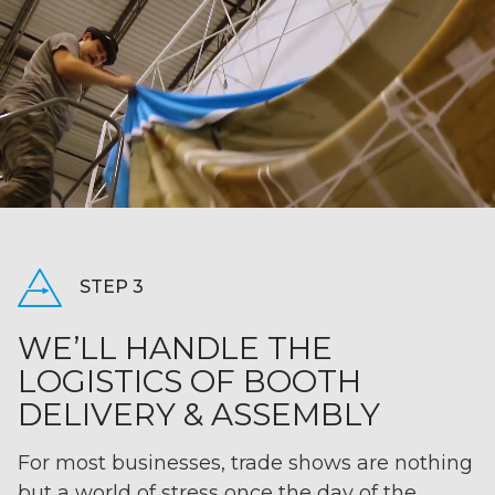
STEP 3
WE’LL HANDLE THE
LOGISTICS OF BOOTH
DELIVERY & ASSEMBLY
For most businesses, trade shows are nothing
but a world of stress once the day of the