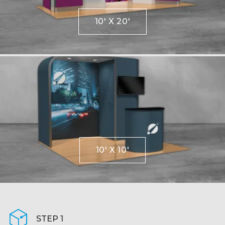
10' X 20'
10' X 10'
STEP 1