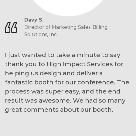
Davy S.
Director of Marketing Sales, Billing
Solutions, Inc.
I just wanted to take a minute to say
thank you to High Impact Services for
helping us design and deliver a
fantastic booth for our conference. The
process was super easy, and the end
result was awesome. We had so many
great comments about our booth.