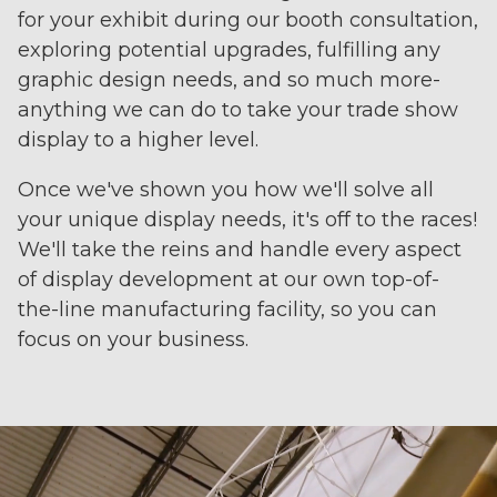
for your exhibit during our booth consultation,
exploring potential upgrades, fulfilling any
graphic design needs, and so much more-
anything we can do to take your trade show
display to a higher level.
Once we've shown you how we'll solve all
your unique display needs, it's off to the races!
We'll take the reins and handle every aspect
of display development at our own top-of-
the-line manufacturing facility, so you can
focus on your business.