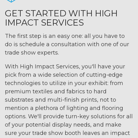
GET STARTED WITH HIGH
IMPACT SERVICES
The first step is an easy one: all you have to
do is schedule a consultation with one of our
trade show experts.
With High Impact Services, you'll have your
pick from a wide selection of cutting-edge
technologies to utilize in your exhibit: from
premium textiles and fabrics to hard
substrates and multi-finish prints, not to
mention a plethora of lighting and flooring
options. We'll provide turn-key solutions for all
of your potential display needs, and make
sure your trade show booth leaves an impact