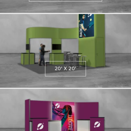
20' X 20'