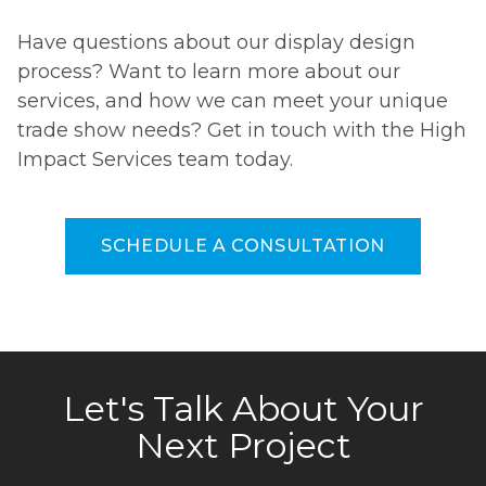
Have questions about our display design
process? Want to learn more about our
services, and how we can meet your unique
trade show needs? Get in touch with the High
Impact Services team today.
SCHEDULE A CONSULTATION
Let's Talk About Your
Next Project