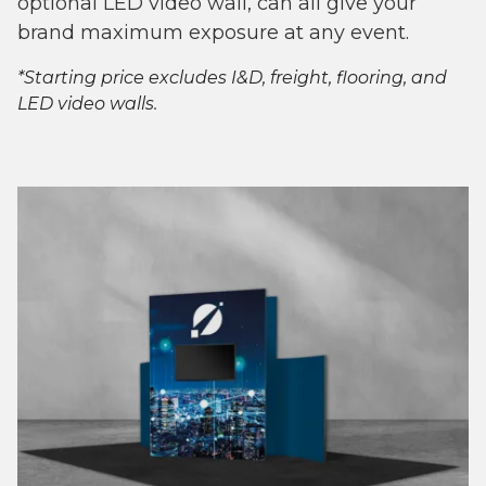
optional LED video wall, can all give your
brand maximum exposure at any event.
*Starting price excludes I&D, freight, flooring, and
LED video walls.