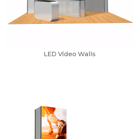
LED Video Walls