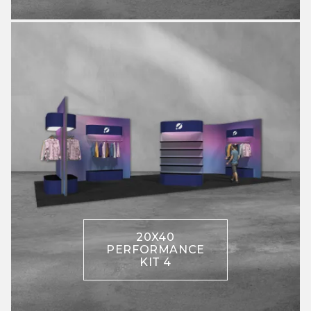
20X40
PERFORMANCE
KIT 4