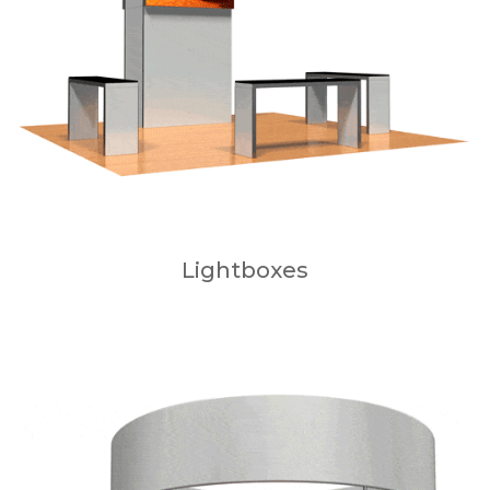
Lightboxes