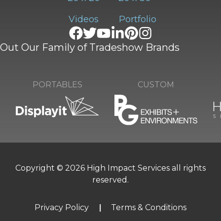
Videos
Portfolio
Out Our Family of Tradeshow Brands
CUSTOM
PORTABLES
Copyright © 2026 High Impact Services all rights
reserved.
Privacy Policy
Terms & Conditions