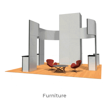
Furniture