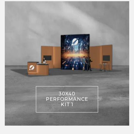
30X40
PERFORMANCE
KIT 1