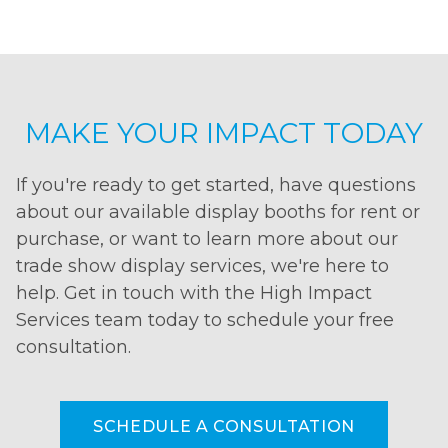
MAKE YOUR IMPACT TODAY
If you're ready to get started, have questions
about our available display booths for rent or
purchase, or want to learn more about our
trade show display services, we're here to
help. Get in touch with the High Impact
Services team today to schedule your free
consultation.
SCHEDULE A CONSULTATION