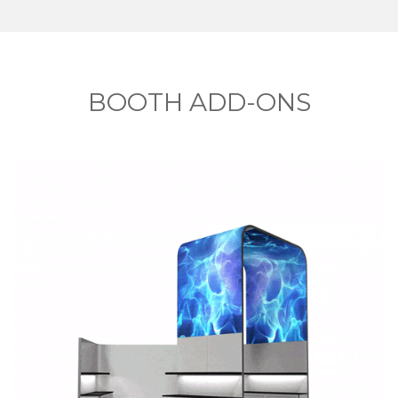
BOOTH ADD-ONS