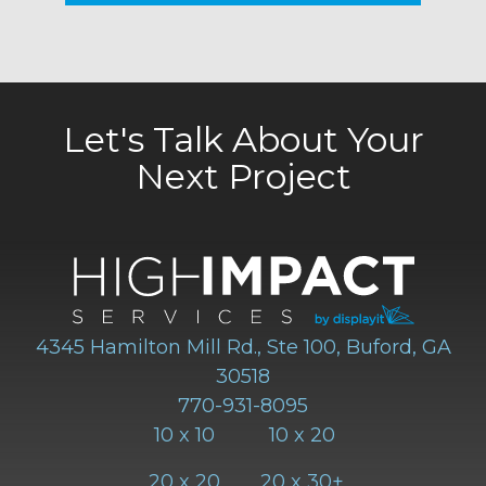
Let's Talk About Your
Next Project
4345 Hamilton Mill Rd., Ste 100, Buford, GA
30518
770-931-8095
10 x 10
10 x 20
20 x 20
20 x 30+