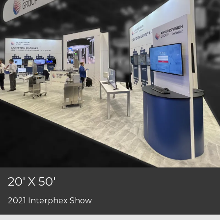
20' X 50'
2021 Interphex Show