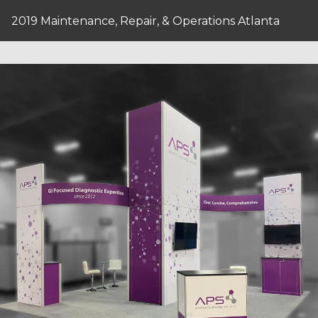
2019 Maintenance, Repair, & Operations Atlanta