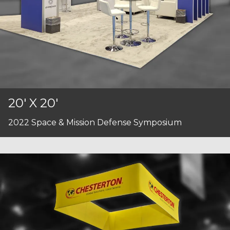
20' X 20'
2022 Space & Mission Defense Symposium