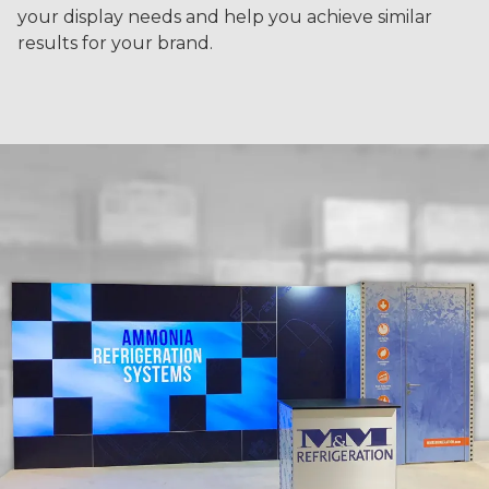
your display needs and help you achieve similar
results for your brand.