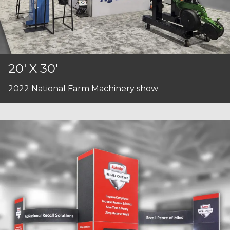
20' X 30'
2022 National Farm Machinery show