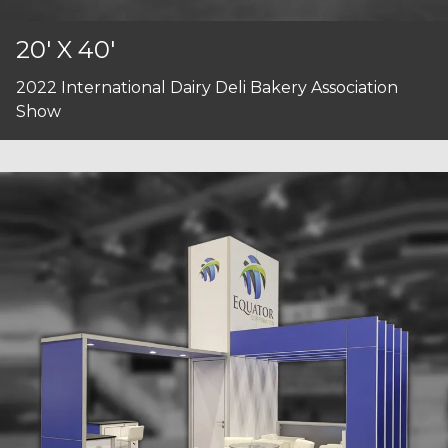
20' X 40'
2022 International Dairy Deli Bakery Association
Show