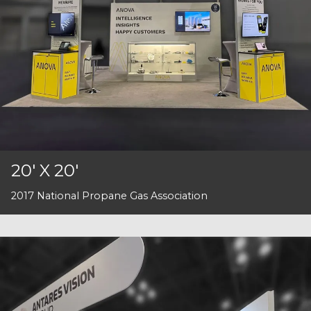
20' X 20'
2017 National Propane Gas Association