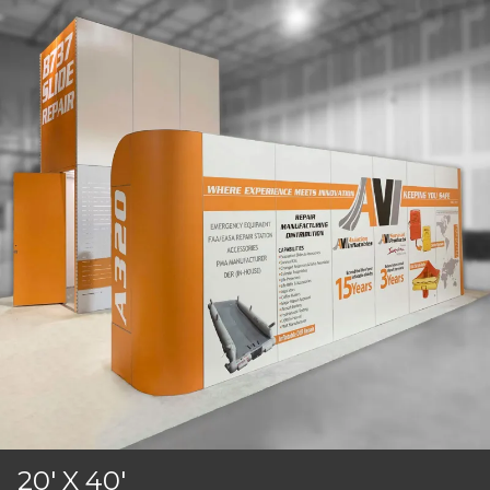
20' X 40'