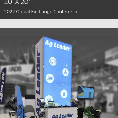
20' X 20'
2022 Global Exchange Conference