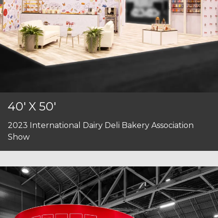
40' X 50'
2023 International Dairy Deli Bakery Association
Show