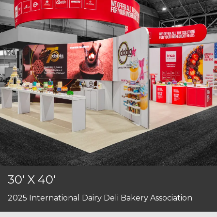
30' X 40'
2025 International Dairy Deli Bakery Association