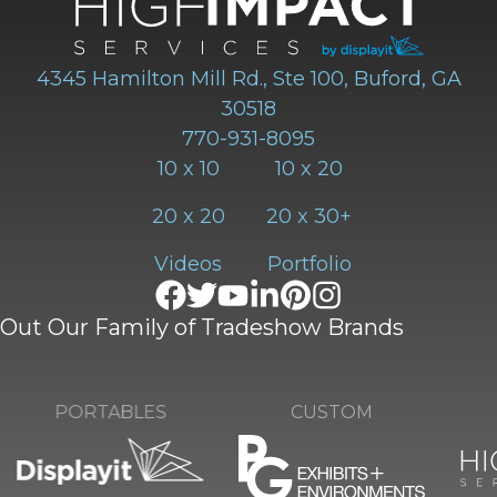
4345 Hamilton Mill Rd., Ste 100, Buford, GA
30518
770-931-8095
10 x 10
10 x 20
20 x 20
20 x 30+
Videos
Portfolio
Out Our Family of Tradeshow Brands
CUSTOM
PORTABLES
RE