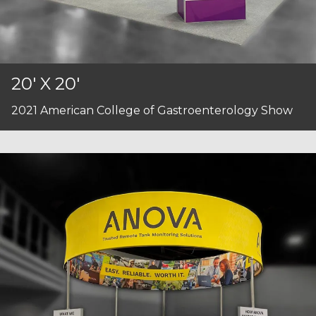
20' X 20'
2021 American College of Gastroenterology Show