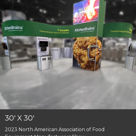
30' X 30'
2023 North American Association of Food