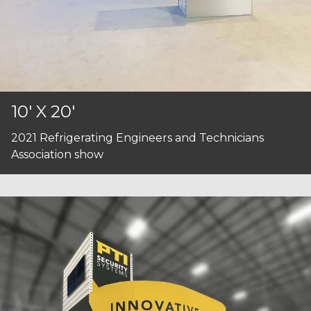
10' X 20'
2021 Refrigerating Engineers and Technicians
Association show