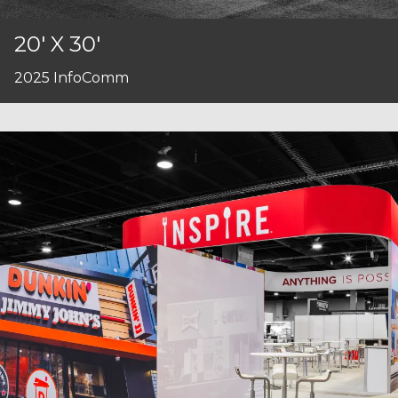
20' X 30'
2025 InfoComm