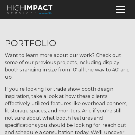
770-
931-
8095
High
PORTFOLIO
Impact
Services
Want to learn more about our work? Check out
4345
some of our previous projects, including display
Hamilton
booths ranging in size from 10' all the way to 40' and
Mill
up.
Road,
Suite
If you're looking for trade show booth design
100
inspiration, take a look at how these clients
Buford,
effectively utilized features like overhead banners,
GA
lit storage spaces, and monitors. And if you're still
30518
not sure about what booth features and
Varied
specifications you should be looking for, reach out
and schedule a consultation today! We'll uncover