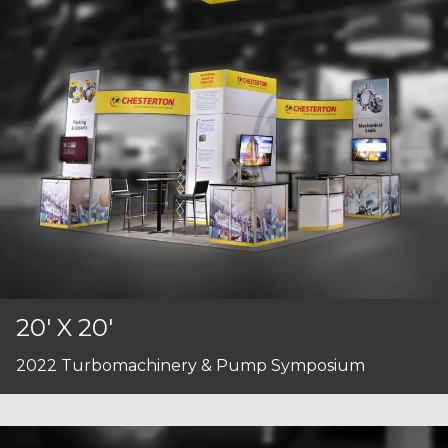
20' X 20'
2022 Turbomachinery & Pump Symposium