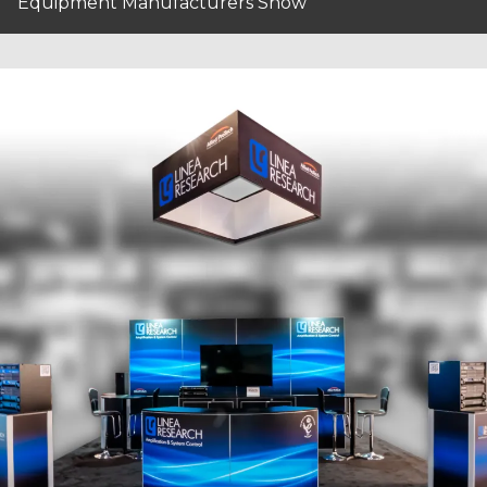
Equipment Manufacturers Show