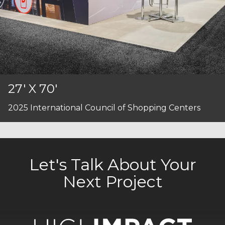
27' X 70'
2025 International Council of Shopping Centers
Let's Talk About Your
Next Project