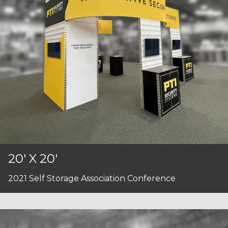
20' X 20'
2021 Self Storage Association Conference