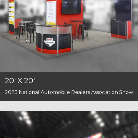
20' X 20'
2023 National Automobile Dealers Association Show