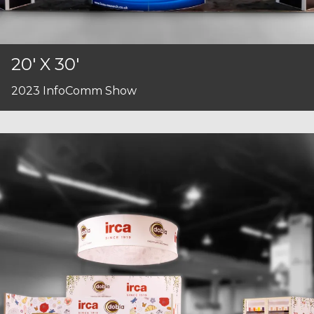
20' X 30'
2023 InfoComm Show